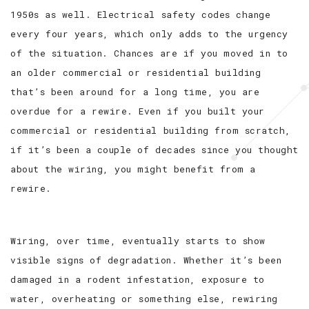
1950s as well. Electrical safety codes change
every four years, which only adds to the urgency
of the situation. Chances are if you moved in to
an older commercial or residential building
that’s been around for a long time, you are
overdue for a rewire. Even if you built your
commercial or residential building from scratch,
if it’s been a couple of decades since you thought
about the wiring, you might benefit from a
rewire.
Wiring, over time, eventually starts to show
visible signs of degradation. Whether it’s been
damaged in a rodent infestation, exposure to
water, overheating or something else, rewiring