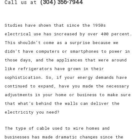
SERVICES
(304) 356-7944
Call us at
FAQ
Studies have shown that since the 1950s
GALLERY
electrical use has increased by over 400 percent.
This shouldn’t come as a surprise because we
CONTACT
didn’t have computers or smartphones to power in
those days, and the appliances that were around
like refrigerators have grown in their
sophistication. So, if your energy demands have
continued to expand, have you made the necessary
adjustments in your home or business to make sure
that what’s behind the walls can deliver the
electricity you need?
The type of cable used to wire homes and
businesses has made dramatic changes since the