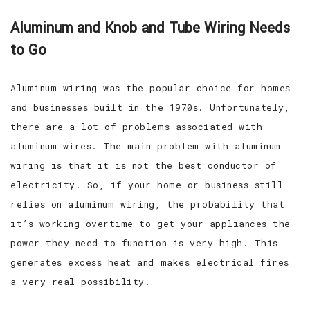
Aluminum and Knob and Tube Wiring Needs
to Go
Aluminum wiring was the popular choice for homes
and businesses built in the 1970s. Unfortunately,
there are a lot of problems associated with
aluminum wires. The main problem with aluminum
wiring is that it is not the best conductor of
electricity. So, if your home or business still
relies on aluminum wiring, the probability that
it’s working overtime to get your appliances the
power they need to function is very high. This
generates excess heat and makes electrical fires
a very real possibility.