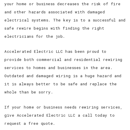
your home or business decreases the risk of fire
and other hazards associated with damaged
electrical systems. The key is to a successful and
safe rewire begins with finding the right
electricians for the job.
Accelerated Electric LLC has been proud to
provide both commercial and residential rewiring
services to homes and businesses in the area.
Outdated and damaged wiring is a huge hazard and
it is always better to be safe and replace the
whole than be sorry.
If your home or business needs rewiring services,
give Accelerated Electric LLC a call today to
request a free quote.