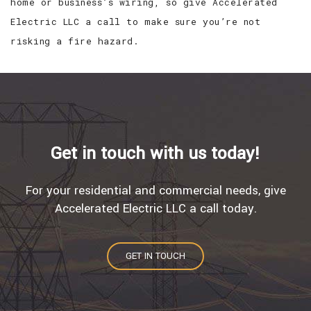
home or business’s wiring, so give Accelerated
Electric LLC a call to make sure you’re not
risking a fire hazard.
Get in touch with us today!
For your residential and commercial needs, give
Accelerated Electric LLC a call today.
GET IN TOUCH