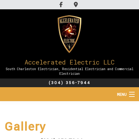
Accelerated Electric LLC
South Charleston Electrician, Residential Electrician and Commercial
Electrician
(304) 356-7944
MENU
HOME
Gallery
ABOUT