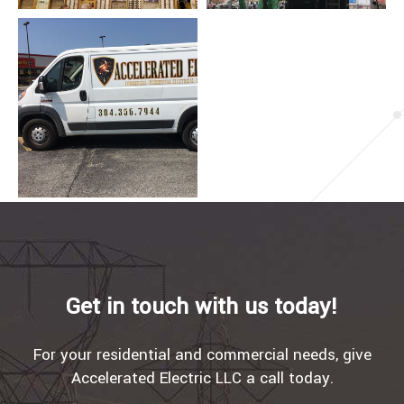
Get in touch with us today!
For your residential and commercial needs, give
Accelerated Electric LLC a call today.